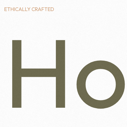
ETHICALLY CRAFTED
H