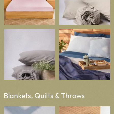
Blankets, Quilts & Throws