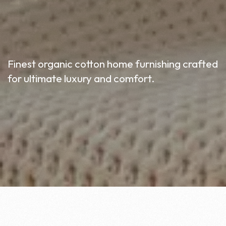
Finest organic cotton home furnishing crafted
for ultimate luxury and comfort.