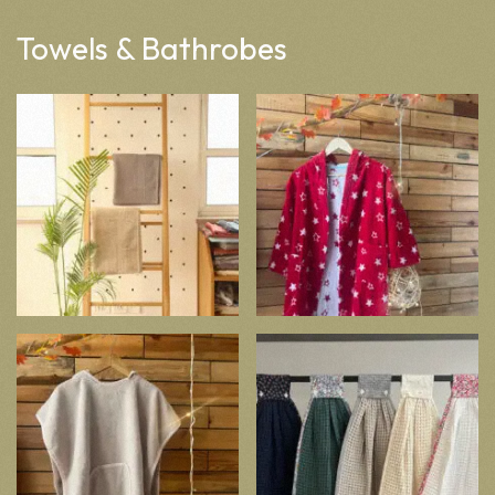
Towels & Bathrobes