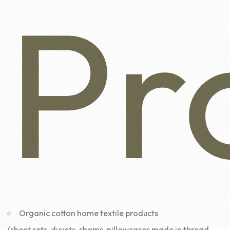
Pr
Organic cotton home textile products
(sheet sets, duvets, shams, pillowcases made in thread