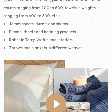
counts ranging from 200 to 600, towels in weights
ranging from 400 to 800, etc.)
Jersey sheets, duvets and shams
Flannel sheets and bedding products
Robes in Terry, Waffle and Interlock
Throws and blankets in different weaves