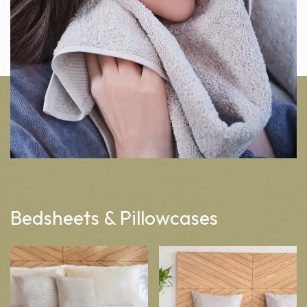
Bedsheets & Pillowcases