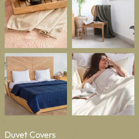
Duvet Covers