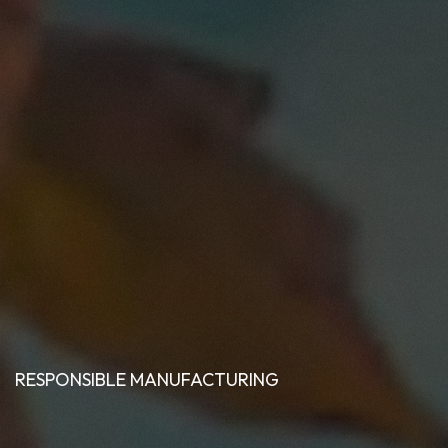
RESPONSIBLE MANUFACTURING