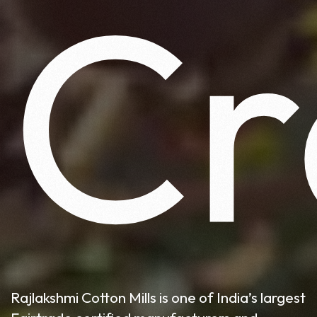
Cr
Rajlakshmi Cotton Mills is one of India’s largest