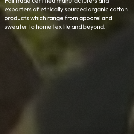
Fairtrade certified manufacturers and
exporters of ethically sourced organic cotton
products which range from apparel and
sweater to home textile and beyond.